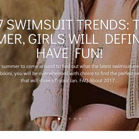
7 SWIMSUIT TRENDS: 
ER, GIRLS WILL DEFIN
HAVE FUN!
r summer to come around to find out what the latest swimsuit tr
bikini, you will be overwhelmed with choice to find the perfect 
that will show off your tan. FAQ About 2017...