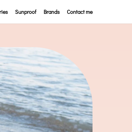
ries
Sunproof
Brands
Contact me