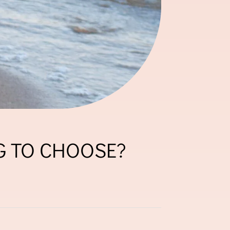
G TO CHOOSE?