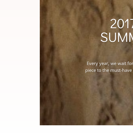
201
SUMM
Every year, we wait fo
piece to the must-have 