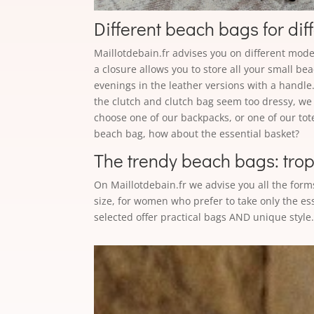
Different beach bags for dif
Maillotdebain.fr advises you on different models
a closure allows you to store all your small be
evenings in the leather versions with a handle
the clutch and clutch bag seem too dressy, we 
choose one of our backpacks, or one of our tot
beach bag, how about the essential basket?
The trendy beach bags: tropic
On Maillotdebain.fr we advise you all the form
size, for women who prefer to take only the es
selected offer practical bags AND unique style. 