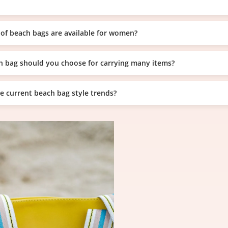
of beach bags are available for women?
 bag should you choose for carrying many items?
e current beach bag style trends?