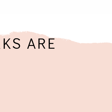
KS ARE