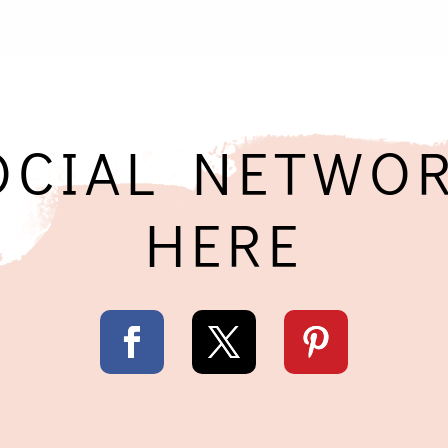
OCIAL NETWOR
HERE