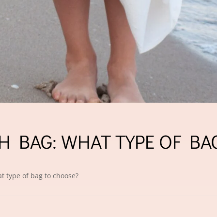
H BAG: WHAT TYPE OF BA
t type of bag to choose?