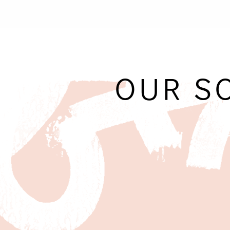
OUR S