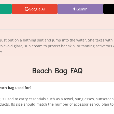
Google AI
Gemini
st put on a bathing suit and jump into the water. She takes with 
 to avoid glare, sun cream to protect her skin, or tanning activators
e!
Beach Bag FAQ
each bag used for?
 is used to carry essentials such as a towel, sunglasses, sunscree
ducts. Its size should match the number of accessories you plan to