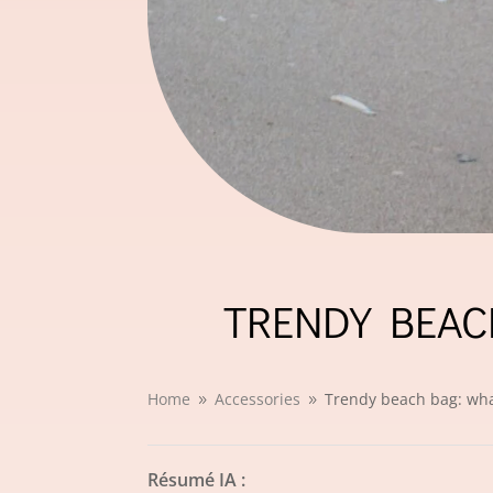
TRENDY BEAC
Home
Accessories
Trendy beach bag: wha
9
9
Résumé IA :