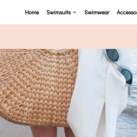
Home
Swimsuits
Swimwear
Accesso