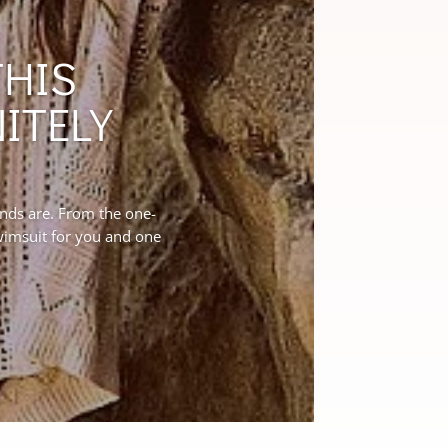
THIS
ITELY
ends are. From the one-
swimsuit for you and one