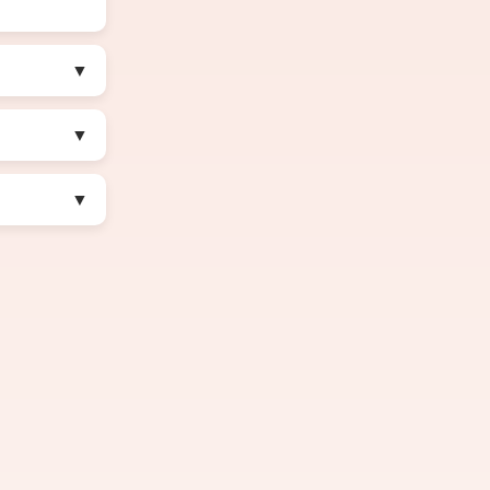
▼
▼
▼