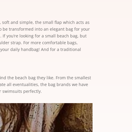
d, soft and simple, the small flap which acts as
so be transformed into an elegant bag for your
 If you’re looking for a small beach bag, but
ulder strap. For more comfortable bags,
 your daily handbag! And for a traditional
ind the beach bag they like. From the smallest
ate all eventualities, the bag brands we have
r swimsuits perfectly.