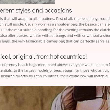
ferent styles and occasions
 that will adapt to all situations. First of all, the beach bag: roun
ach stuff inside. Usually worn as a shoulder bag, the besace can al
. But the most suitable handbag for the evening remains the clutch.
also offer purses, with or without bangs and with or without a sho
e bags, the very fashionable canvas bag that can perfectly serve as
al, original, from hot countries!
s of trendy beach bags mentioned above! Everyone will be able to f
sentials, to the largest models of beach bags, for those who anticip
Inspired directly by Latin countries, their exotic look will match ou