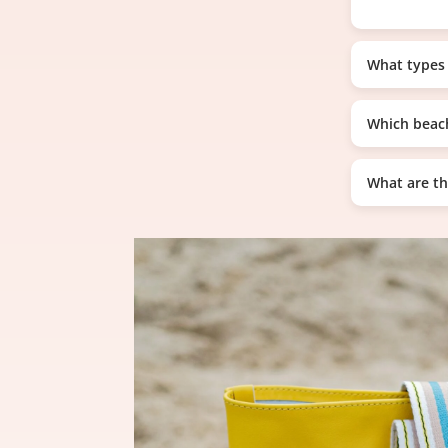
What types 
Which beach
What are th