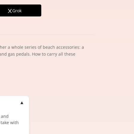
Grok
her a whole series of beach accessories: a
 and gas pedals. How to carry all these
▼
n and
 take with