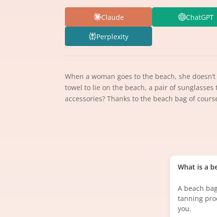
Claude
ChatGPT
Perplexity
When a woman goes to the beach, she doesn’t ju
towel to lie on the beach, a pair of sunglasses
accessories? Thanks to the beach bag of cours
What is a b
A beach bag
tanning pro
you.