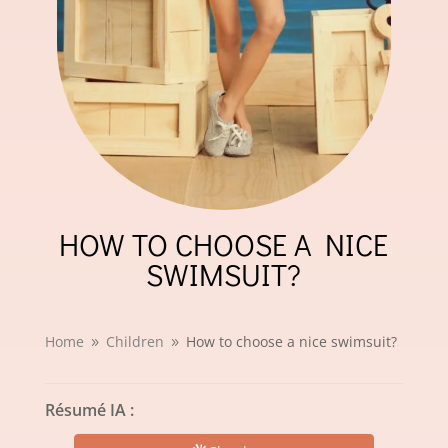
HOW TO CHOOSE A NICE
SWIMSUIT?
Home
Children
How to choose a nice swimsuit?
9
9
Résumé IA :