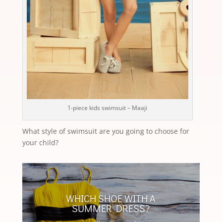
1-piece kids swimsuit – Maaji
What style of swimsuit are you going to choose for
your child?
WHICH SHOE WITH A
SUMMER DRESS?