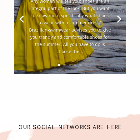
Any woman will tell you: shoes are an
integral part of the look. But you want
to know more specifically what shoes
to wear with a summer dress?
Brazilian-swimwear advises you to give
you trendy and comfortable shoes for
the summer. All you have to do is
choose the...
OUR SOCIAL NETWORKS ARE HERE