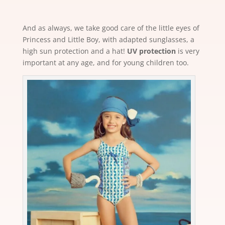
And as always, we take good care of the little eyes of
Princess and Little Boy, with adapted sunglasses, a
high sun protection and a hat!
UV protection
is very
important at any age, and for young children too.