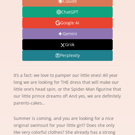
Claude
ChatGPT
Google AI
Gemini
Grok
Perplexity
It’s a fact: we love to pamper our little ones! All year
long we are looking for THE dress that will make our
little one’s head spin, or the Spider-Man figurine that
our little prince dreams of! And yes, we are definitely
parents-cakes…
Summer is coming, and you are looking for a nice
original swimsuit for your little girl? Does she only
like very colorful clothes? She already has a strong