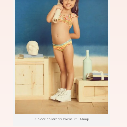
2-piece children’s swimsuit – Maaji