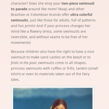
character? Does she envy your
two-piece swimsuit
to parade
around like mom? Maaji and other
Brazilian or Colombian brands offer
ultra colorful
swimsuits
, just like those for adults, full of patterns
and fun prints! And if your princess changes her
mind like a flowery dress, some swimsuits are
reversible, and without seams to be free of her
movements!
Because children also have the right to have a nice
swimsuit to make sand castles on the
beach or to
frolic in the pool,
swimsuits come in all shapes,
princess swimsuits with ruffles or frills, tankini (small
tshirt) or even bi-materials taken out of the fairy
tales.